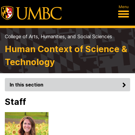
Menu
College of Arts, Humanities, and Social Sciences
Human Context of Science &
Technology
In this section
Staff