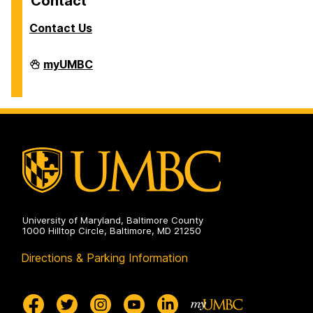
Contact
Contact Us
Human
myUMBC
Context
of
Science
&
Technology
on
University of Maryland, Baltimore County
1000 Hilltop Circle, Baltimore, MD 21250
Directions & Parking Information