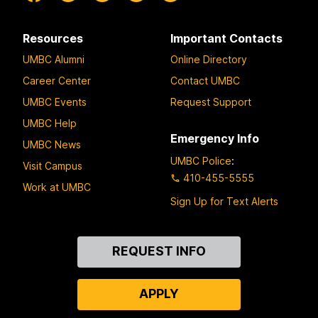
Resources
Important Contacts
UMBC Alumni
Online Directory
Career Center
Contact UMBC
UMBC Events
Request Support
UMBC Help
Emergency Info
UMBC News
UMBC Police
:
Visit Campus
410-455-5555
Work at UMBC
Sign Up for Text Alerts
Contact
REQUEST INFO
Us
APPLY