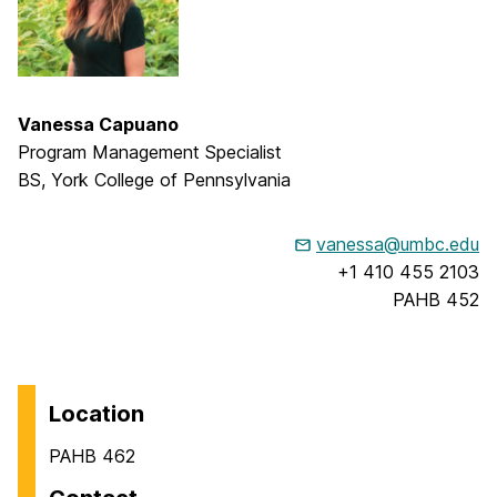
Vanessa Capuano
Program Management Specialist
BS, York College of Pennsylvania
vanessa@umbc.edu
+1 410 455 2103
PAHB 452
Location
PAHB 462