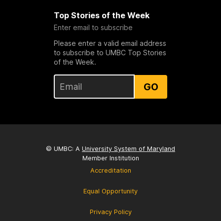
Top Stories of the Week
Enter email to subscribe
Please enter a valid email address
to subscribe to UMBC Top Stories
of the Week.
GO
© UMBC: A
University System of Maryland
Member Institution
Accreditation
Equal Opportunity
Privacy Policy