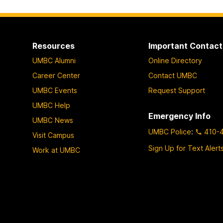
Resources
Important Contact
UMBC Alumni
Online Directory
Career Center
Contact UMBC
UMBC Events
Request Support
UMBC Help
Emergency Info
UMBC News
UMBC Police
:
410-
Visit Campus
Sign Up for Text Alert
Work at UMBC