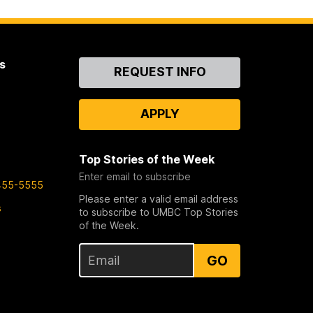
s
Contact
REQUEST INFO
Us
APPLY
Top Stories of the Week
Enter email to subscribe
455-5555
Please enter a valid email address
s
to subscribe to UMBC Top Stories
of the Week.
GO