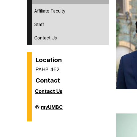
Affiliate Faculty
Staff
Contact Us
Location
PAHB 462
Contact
Contact Us
Human
myUMBC
Context
of
Science
&
Technology
on