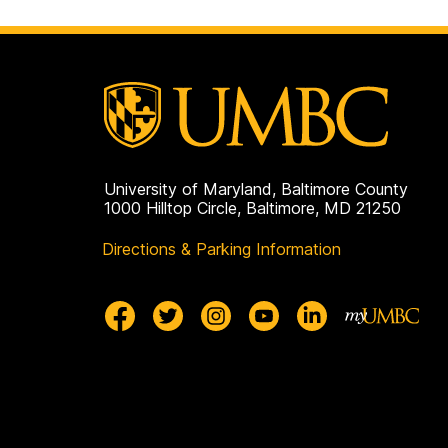
University of Maryland, Baltimore County
1000 Hilltop Circle, Baltimore, MD 21250
Directions & Parking Information