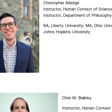
Christopher Arledge
Instructor, Human Context of Scien
Instructor, Department of Philosophy
BA, Liberty University; MA, Ohio Univ
Johns Hopkins University
Chris M. Blakley
Instructor, Human Context