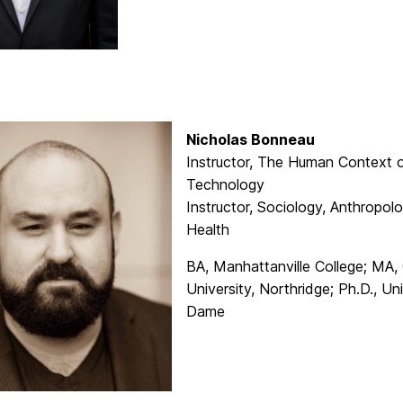
Nicholas Bonneau
Instructor, The Human Context 
Technology
Instructor, Sociology, Anthropol
Health
BA, Manhattanville College; MA, 
University, Northridge; Ph.D., Un
Dame