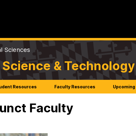
al Sciences
 Science & Technology
udent Resources
Faculty Resources
Upcoming 
unct Faculty