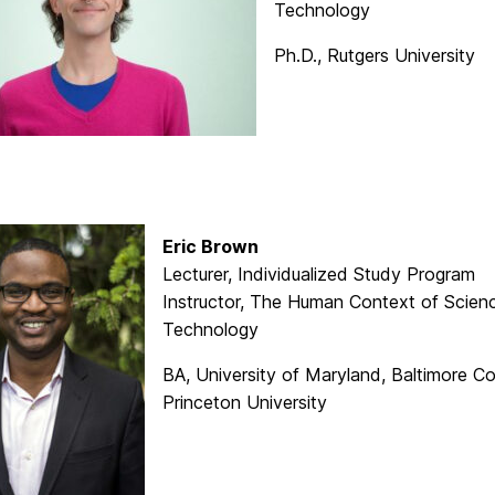
Technology
Ph.D., Rutgers University
Eric Brown
Lecturer, Individualized Study Program
Instructor, The Human Context of Scien
Technology
BA, University of Maryland, Baltimore C
Princeton University