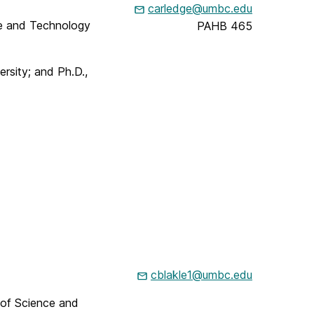
carledge@umbc.edu
ce and Technology
PAHB 465
ersity; and Ph.D.,
cblakle1@umbc.edu
 of Science and