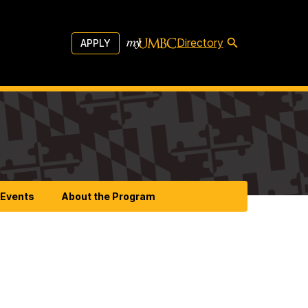
Directory
APPLY
Events
About the Program