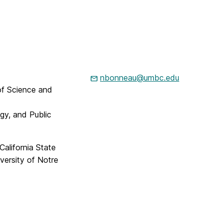
nbonneau@umbc.edu
of Science and
ogy, and Public
California State
iversity of Notre