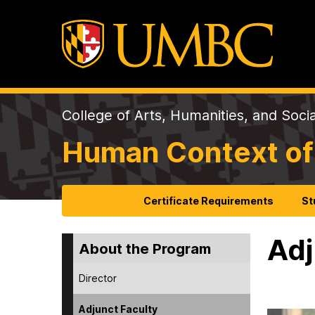
College of Arts, Humanities, and Soci
Human Context of
Certificate Requirements
St
Adj
About the Program
Director
Adjunct Faculty