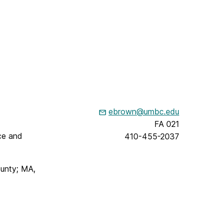
ebrown@umbc.edu
FA 021
ce and
410-455-2037
ounty; MA,